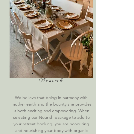
Nourish
We believe that being in harmony with
mother earth and the bounty she provides
is both exciting and empowering.
When
selecting our Nourish package to add to
your retreat booking, you are honouring
and nourishing your body with organic