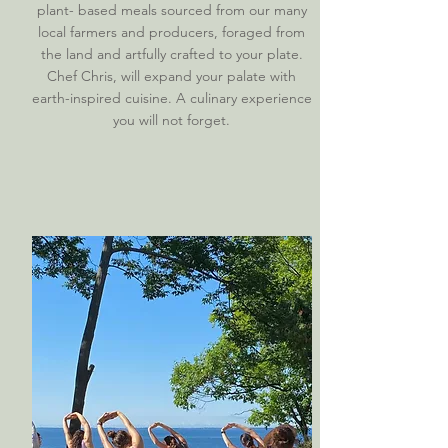
plant- based meals sourced from our many
local farmers and producers, foraged from
the land and artfully crafted to your plate.
Chef Chris, will expand your palate with
earth-inspired cuisine. A culinary experience
you will not forget.