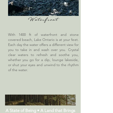
The
Waterfront
With 1400 ft of waterfront and stone
covered beach, Lake Ontario is at your feet.
Each day the water offers a different view for
you to take in and wash over you. Crystal
clear waters to refresh and soothe you,
whether you go for a dip, lounge lakeside,
or shut your eyes and unwind to the rhythm
of the water.
A State of Being • A Land that Brings