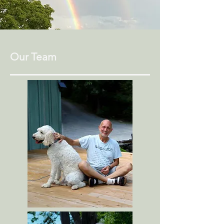
Our Team