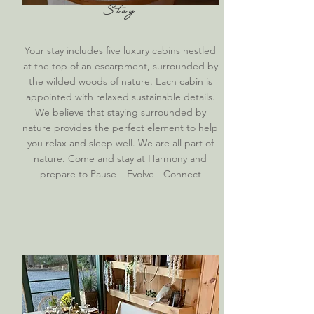
Stay
Your stay includes five luxury cabins nestled
at the top of an escarpment, surrounded by
the wilded woods of nature. Each cabin is
appointed with relaxed sustainable details.
We believe that staying surrounded by
nature provides the perfect element to help
you relax and sleep well. We are all part of
nature. Come and stay at Harmony and
prepare to Pause – Evolve - Connect