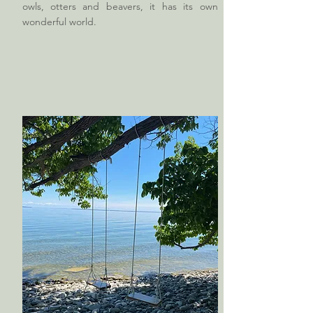
owls, otters and beavers, it has its own
wonderful world.