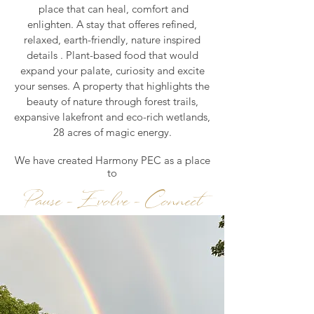
place that can heal, comfort and
enlighten. A stay that offeres refined,
relaxed, earth-friendly, nature inspired
details . Plant-based food that would
expand your palate, curiosity and excite
your senses. A property that highlights the
beauty of nature through forest trails,
expansive lakefront and eco-rich wetlands,
28 acres of magic energy.
We have created Harmony PEC as a place
to
Pause - Evolve - Connect