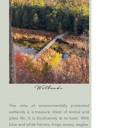
The
Wetlands
The vista of environmentally protected
wetlands is a treasure chest of animal and
plant life. It is biodiversity at its best. With
blue and white herons, frogs, swans, eagles,