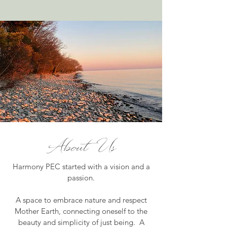
About Us
Harmony PEC started with a vision and a
passion.
A space to embrace nature and respect
Mother Earth, connecting oneself to the
beauty and simplicity of just being. A