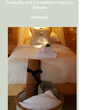
Tranquility and Connection • Lets you
Release
Harmony