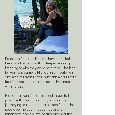
Founders Sera and Michael have been led
here by following a path of deeper learning and
listening to who they were born to be. The idea
for Harmony came to Michael in a meditation
and soon thereafter, the right place presented
itself to create this unique space in concert
with nature.
Michael, a transformation coach has a full
practice that includes many tools for the
journeying soul. Sera has a passion for helping
people be the best they can be and is
passionate about sustainability and healthy