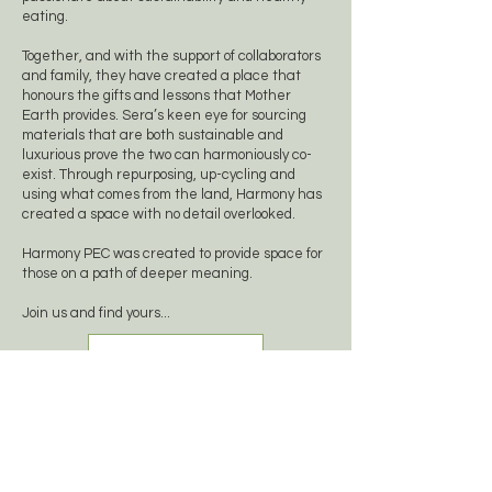
eating.
Together, and with the support of collaborators
and family, they have created a place that
honours the gifts and lessons that Mother
Earth provides. Sera’s keen eye for sourcing
materials that are both sustainable and
luxurious prove the two can harmoniously co-
exist. Through repurposing, up-cycling and
using what comes from the land, Harmony has
created a space with no detail overlooked.
Harmony PEC was created to provide space for
those on a path of deeper meaning.
Join us and find yours...
Meet The Team
Your Experiences