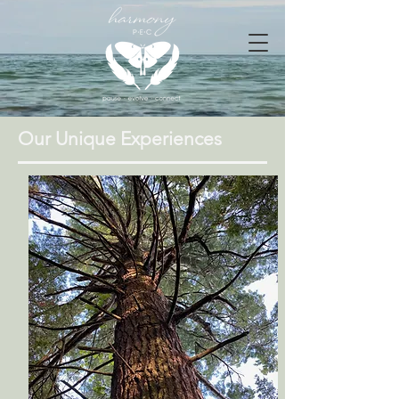
Our Unique Experiences