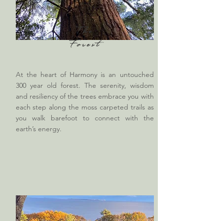
The
Forest
At the heart of Harmony is an untouched
300 year old forest. The serenity, wisdom
and resiliency of the trees embrace you with
each step along the moss carpeted trails as
you walk barefoot to connect with the
earth’s energy.