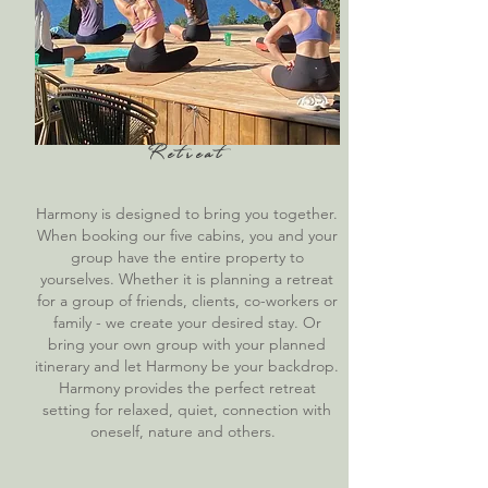
Retreat
Harmony is designed to bring you together.
When booking our five cabins, you and your
group have the entire property to
yourselves. Whether it is planning a retreat
for a group of friends, clients, co-workers or
family - we create your desired stay. Or
bring your own group with your planned
itinerary and let Harmony be your backdrop.
Harmony provides the perfect retreat
setting for relaxed, quiet, connection with
oneself, nature and others.